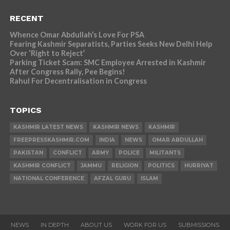
RECENT
Whence Omar Abdullah’s Love For PSA
Fearing Kashmir Separatists, Parties Seeks New Delhi Help
Over ‘Right to Reject’
Parking Ticket Scam: SMC Employee Arrested in Kashmir
After Congress Rally, Pee Begins!
Rahul For Decentralisation in Congress
TOPICS
KASHMIR LATEST NEWS
KASHMIR NEWS
KASHMIR
FREEPRESSKASHMIR.COM
INDIA
NEWS
OMAR ABDULLAH
PAKISTAN
CONFLICT
ARMY
POLICE
MILITANTS
KASHMIR CONFLICT
JAMMU
RELIGION
POLITICS
HURRIYAT
NATIONAL CONFERENCE
AFZAL GURU
ISLAM
NEWS
IN DEPTH
ABOUT US
WORK FOR US
SUBMISSIONS