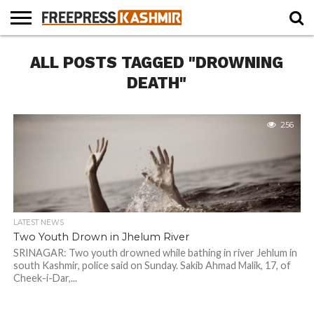
HOME
ALL POSTS TAGGED "DROWNING
NEWS
BLAST
BUSINESS
OPINION
LIFE &
WILDLIFE
SPORTS
EDUCATION
FROM
CULTURE
THE
DEATH"
PAST
256
LATEST NEWS
Two Youth Drown in Jhelum River
SRINAGAR: Two youth drowned while bathing in river Jehlum in
south Kashmir, police said on Sunday. Sakib Ahmad Malik, 17, of
Cheek-i-Dar,...