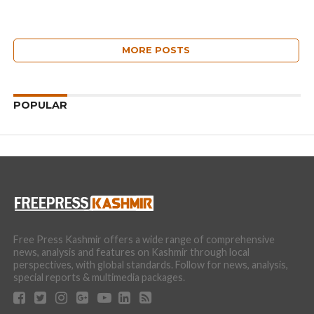
MORE POSTS
POPULAR
Free Press Kashmir offers a wide range of comprehensive
news, analysis and features on Kashmir through local
perspectives, with global standards. Follow for news, analysis,
special reports & multimedia packages.