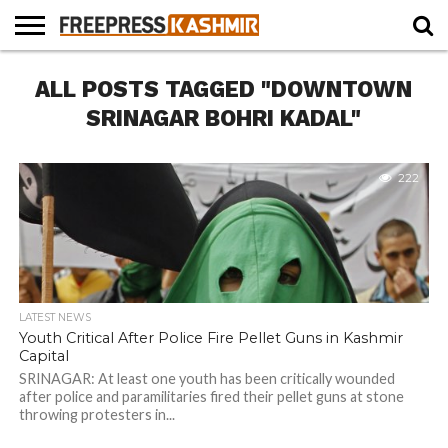
HOME
ALL POSTS TAGGED "DOWNTOWN
NEWS
BLAST
BUSINESS
OPINION
LIFE &
WILDLIFE
SPORTS
EDUCATION
FROM
CULTURE
THE
SRINAGAR BOHRI KADAL"
PAST
222
LATEST NEWS
Youth Critical After Police Fire Pellet Guns in Kashmir
Capital
SRINAGAR: At least one youth has been critically wounded
after police and paramilitaries fired their pellet guns at stone
throwing protesters in...