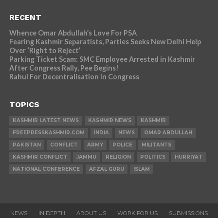
RECENT
Whence Omar Abdullah’s Love For PSA
Fearing Kashmir Separatists, Parties Seeks New Delhi Help
Over ‘Right to Reject’
Parking Ticket Scam: SMC Employee Arrested in Kashmir
After Congress Rally, Pee Begins!
Rahul For Decentralisation in Congress
TOPICS
KASHMIR LATEST NEWS
KASHMIR NEWS
KASHMIR
FREEPRESSKASHMIR.COM
INDIA
NEWS
OMAR ABDULLAH
PAKISTAN
CONFLICT
ARMY
POLICE
MILITANTS
KASHMIR CONFLICT
JAMMU
RELIGION
POLITICS
HURRIYAT
NATIONAL CONFERENCE
AFZAL GURU
ISLAM
NEWS
IN DEPTH
ABOUT US
WORK FOR US
SUBMISSIONS