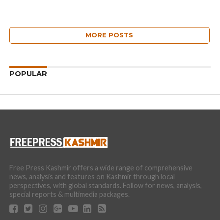
MORE POSTS
POPULAR
Free Press Kashmir offers a wide range of comprehensive
news, analysis and features on Kashmir through local
perspectives, with global standards. Follow for news, analysis,
special reports & multimedia packages.