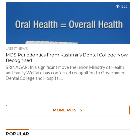
235
LATEST NEWS
MDS Periodontics From Kashmir’s Dental College Now
Recognised
SRINAGAR: In a significant move the union Ministry of Health
and Family Welfare has conferred recognition to Government
Dental College and Hospital,...
MORE POSTS
POPULAR