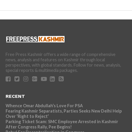
Free Press Kashmir offers a wide range of comprehensive
news, analysis and features on Kashmir through local
perspectives, with global standards. Follow for news, analysis,
special reports & multimedia packages.
RECENT
Whence Omar Abdullah’s Love For PSA
Fearing Kashmir Separatists, Parties Seeks New Delhi Help
Over ‘Right to Reject’
Parking Ticket Scam: SMC Employee Arrested in Kashmir
After Congress Rally, Pee Begins!