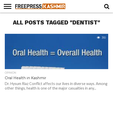
HOME
ALL POSTS TAGGED "DENTIST"
NEWS
BLAST
BUSINESS
OPINION
LIFE &
WILDLIFE
SPORTS
EDUCATION
FROM
CULTURE
THE
PAST
310
OPINION
Oral Health in Kashmir
Dr. Hysum Riaz Conflict affects our lives in diverse ways. Among
other things, health is one of the major casualties in any...