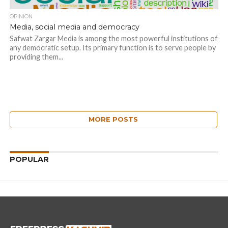
OPINION
Media, social media and democracy
Safwat Zargar Media is among the most powerful institutions of
any democratic setup. Its primary function is to serve people by
providing them...
MORE POSTS
POPULAR