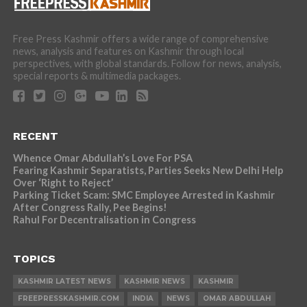
Free Press Kashmir offers a wide range of comprehensive
news, analysis and features on Kashmir through local
perspectives, with global standards. Follow for news, analysis,
special reports & multimedia packages.
RECENT
Whence Omar Abdullah’s Love For PSA
Fearing Kashmir Separatists, Parties Seeks New Delhi Help
Over ‘Right to Reject’
Parking Ticket Scam: SMC Employee Arrested in Kashmir
After Congress Rally, Pee Begins!
Rahul For Decentralisation in Congress
TOPICS
KASHMIR LATEST NEWS
KASHMIR NEWS
KASHMIR
FREEPRESSKASHMIR.COM
INDIA
NEWS
OMAR ABDULLAH