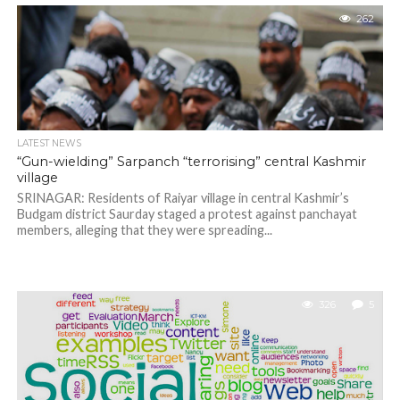
262
LATEST NEWS
“Gun-wielding” Sarpanch “terrorising” central Kashmir
village
SRINAGAR: Residents of Raiyar village in central Kashmir’s
Budgam district Saurday staged a protest against panchayat
members, alleging that they were spreading...
326
5