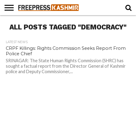
HOME
ALL POSTS TAGGED "DEMOCRACY"
NEWS
BLAST
BUSINESS
OPINION
LIFE &
WILDLIFE
SPORTS
EDUCATION
FROM
CULTURE
THE
PAST
LATEST NEWS
CRPF Killings: Rights Commission Seeks Report From
Police Chief
SRINAGAR: The State Human Rights Commission (SHRC) has
sought a factual report from the Director General of Kashmir
police and Deputy Commissioner,...