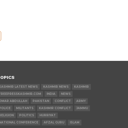
OPICS
KASHMIR LATEST NEWS
KASHMIR NEWS
KASHMIR
FREEPRESSKASHMIR.COM
INDIA
NEWS
OMAR ABDULLAH
PAKISTAN
CONFLICT
ARMY
POLICE
MILITANTS
KASHMIR CONFLICT
JAMMU
RELIGION
POLITICS
HURRIYAT
NATIONAL CONFERENCE
AFZAL GURU
ISLAM