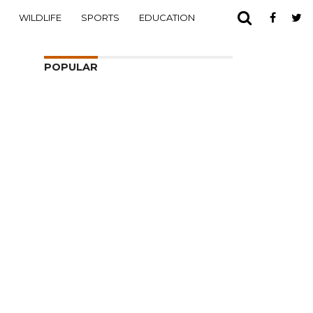
WILDLIFE
SPORTS
EDUCATION
POPULAR