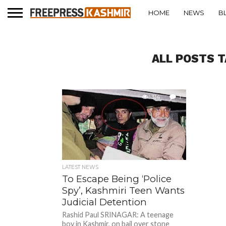
HOME
NEWS
B
ALL POSTS T
314
1
LATEST NEWS
To Escape Being ‘Police
Spy’, Kashmiri Teen Wants
Judicial Detention
Rashid Paul SRINAGAR: A teenage
boy in Kashmir, on bail over stone