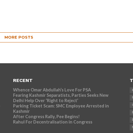
MORE POSTS
RECENT
T
Whence Omar Abdullah’s Love For PSA
Fearing Kashmir Separatists, Parties Seeks New
Delhi Help Over ‘Right to Reject’
Parking Ticket Scam: SMC Employee Arrested in
r
Kashmir
After Congress Rally, Pee Begins!
Rahul For Decentralisation in Congress