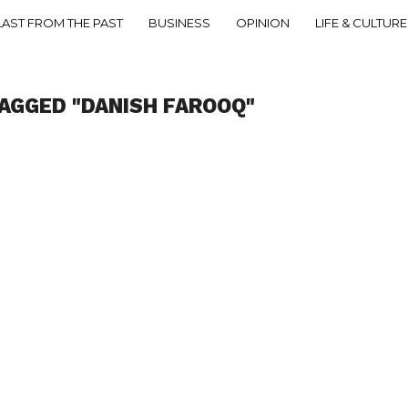
LAST FROM THE PAST
BUSINESS
OPINION
LIFE & CULTURE
AGGED "DANISH FAROOQ"