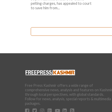
pelting charges, has appealed to court
to save him from...
Free Press Kashmir offers a wide range of
comprehensive news, analysis and features on Kashmi
through local perspectives, with global standards.
Follow for news, analysis, special reports & multimedia
packages.