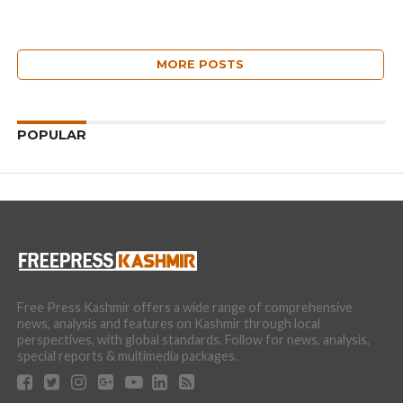
MORE POSTS
POPULAR
Free Press Kashmir offers a wide range of comprehensive
news, analysis and features on Kashmir through local
perspectives, with global standards. Follow for news, analysis,
special reports & multimedia packages.