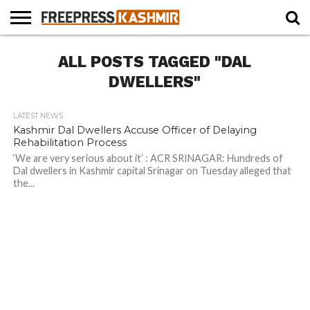
HOME
ALL POSTS TAGGED "DAL
NEWS
BLAST
BUSINESS
OPINION
LIFE &
WILDLIFE
SPORTS
EDUCATION
FROM
CULTURE
THE
DWELLERS"
PAST
LATEST NEWS
Kashmir Dal Dwellers Accuse Officer of Delaying
Rehabilitation Process
‘We are very serious about it’ : ACR SRINAGAR: Hundreds of
Dal dwellers in Kashmir capital Srinagar on Tuesday alleged that
the...