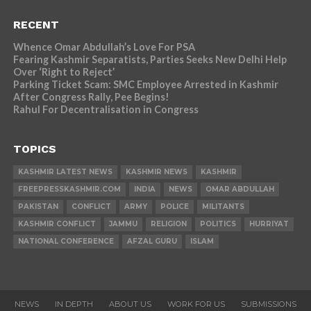
RECENT
Whence Omar Abdullah’s Love For PSA
Fearing Kashmir Separatists, Parties Seeks New Delhi Help
Over ‘Right to Reject’
Parking Ticket Scam: SMC Employee Arrested in Kashmir
After Congress Rally, Pee Begins!
Rahul For Decentralisation in Congress
TOPICS
KASHMIR LATEST NEWS
KASHMIR NEWS
KASHMIR
FREEPRESSKASHMIR.COM
INDIA
NEWS
OMAR ABDULLAH
PAKISTAN
CONFLICT
ARMY
POLICE
MILITANTS
KASHMIR CONFLICT
JAMMU
RELIGION
POLITICS
HURRIYAT
NATIONAL CONFERENCE
AFZAL GURU
ISLAM
NEWS
IN DEPTH
ABOUT US
WORK FOR US
SUBMISSIONS