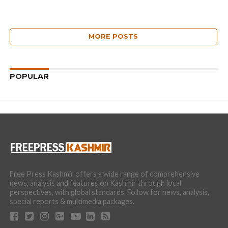
MORE POSTS
POPULAR
Free Press Kashmir offers a wide range of comprehensive
news, analysis and features on Kashmir through local
perspectives, with global standards. Follow for news, analysis,
special reports & multimedia packages.