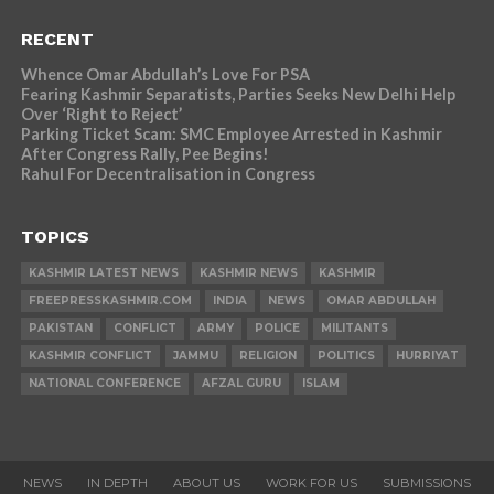
RECENT
Whence Omar Abdullah’s Love For PSA
Fearing Kashmir Separatists, Parties Seeks New Delhi Help
Over ‘Right to Reject’
Parking Ticket Scam: SMC Employee Arrested in Kashmir
After Congress Rally, Pee Begins!
Rahul For Decentralisation in Congress
TOPICS
KASHMIR LATEST NEWS
KASHMIR NEWS
KASHMIR
FREEPRESSKASHMIR.COM
INDIA
NEWS
OMAR ABDULLAH
PAKISTAN
CONFLICT
ARMY
POLICE
MILITANTS
KASHMIR CONFLICT
JAMMU
RELIGION
POLITICS
HURRIYAT
NATIONAL CONFERENCE
AFZAL GURU
ISLAM
NEWS
IN DEPTH
ABOUT US
WORK FOR US
SUBMISSIONS