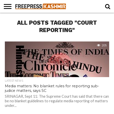
HOME
ALL POSTS TAGGED "COURT
NEWS
BLAST
BUSINESS
OPINION
LIFE &
WILDLIFE
SPORTS
EDUCATION
FROM
CULTURE
THE
REPORTING"
PAST
205
LATEST NEWS
Media matters: No blanket rules for reporting sub-
judice matters, says SC
SRINAGAR, Sept 11: The Supreme Court has said that there can
be no blanket guidelines to regulate media reporting of matters
under...