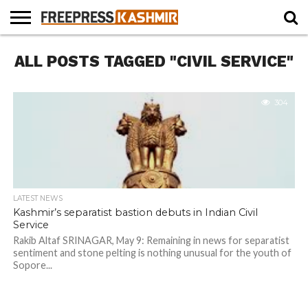
HOME
ALL POSTS TAGGED "CIVIL SERVICE"
NEWS
BLAST
BUSINESS
OPINION
LIFE &
WILDLIFE
SPORTS
EDUCATION
FROM
CULTURE
THE
PAST
304
LATEST NEWS
Kashmir’s separatist bastion debuts in Indian Civil
Service
Rakib Altaf SRINAGAR, May 9: Remaining in news for separatist
sentiment and stone pelting is nothing unusual for the youth of
Sopore...