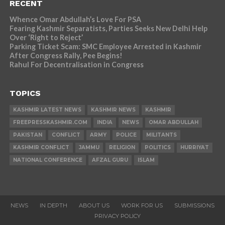
RECENT
Whence Omar Abdullah’s Love For PSA
Fearing Kashmir Separatists, Parties Seeks New Delhi Help
Over ‘Right to Reject’
Parking Ticket Scam: SMC Employee Arrested in Kashmir
After Congress Rally, Pee Begins!
Rahul For Decentralisation in Congress
TOPICS
KASHMIR LATEST NEWS
KASHMIR NEWS
KASHMIR
FREEPRESSKASHMIR.COM
INDIA
NEWS
OMAR ABDULLAH
PAKISTAN
CONFLICT
ARMY
POLICE
MILITANTS
KASHMIR CONFLICT
JAMMU
RELIGION
POLITICS
HURRIYAT
NATIONAL CONFERENCE
AFZAL GURU
ISLAM
NEWS
IN DEPTH
ABOUT US
WORK FOR US
SUBMISSIONS
PRIVACY POLICY