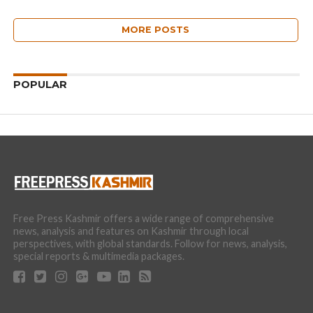
MORE POSTS
POPULAR
Free Press Kashmir offers a wide range of comprehensive
news, analysis and features on Kashmir through local
perspectives, with global standards. Follow for news, analysis,
special reports & multimedia packages.