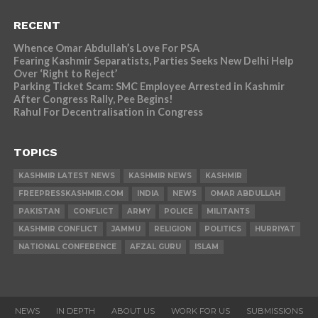
RECENT
Whence Omar Abdullah’s Love For PSA
Fearing Kashmir Separatists, Parties Seeks New Delhi Help
Over ‘Right to Reject’
Parking Ticket Scam: SMC Employee Arrested in Kashmir
After Congress Rally, Pee Begins!
Rahul For Decentralisation in Congress
TOPICS
KASHMIR LATEST NEWS
KASHMIR NEWS
KASHMIR
FREEPRESSKASHMIR.COM
INDIA
NEWS
OMAR ABDULLAH
PAKISTAN
CONFLICT
ARMY
POLICE
MILITANTS
KASHMIR CONFLICT
JAMMU
RELIGION
POLITICS
HURRIYAT
NATIONAL CONFERENCE
AFZAL GURU
ISLAM
NEWS
IN DEPTH
ABOUT US
WORK FOR US
SUBMISSIONS