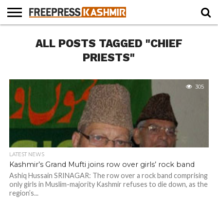
HOME
ALL POSTS TAGGED "CHIEF
NEWS
BLAST
BUSINESS
OPINION
LIFE &
WILDLIFE
SPORTS
EDUCATION
FROM
CULTURE
THE
PRIESTS"
PAST
305
LATEST NEWS
Kashmir’s Grand Mufti joins row over girls’ rock band
Ashiq Hussain SRINAGAR: The row over a rock band comprising
only girls in Muslim-majority Kashmir refuses to die down, as the
region’s...