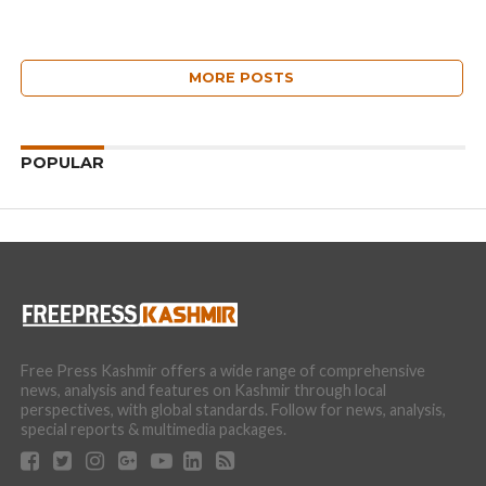
MORE POSTS
POPULAR
Free Press Kashmir offers a wide range of comprehensive
news, analysis and features on Kashmir through local
perspectives, with global standards. Follow for news, analysis,
special reports & multimedia packages.