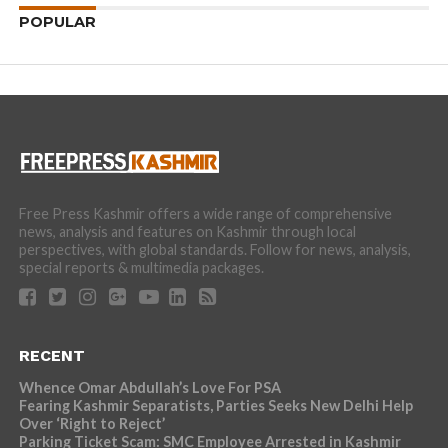
POPULAR
Free Press Kashmir offers a wide range of comprehensive
news, analysis and features on Kashmir through local
perspectives, with global standards. Follow for news, analysis,
special reports & multimedia packages.
RECENT
Whence Omar Abdullah’s Love For PSA
Fearing Kashmir Separatists, Parties Seeks New Delhi Help
Over ‘Right to Reject’
Parking Ticket Scam: SMC Employee Arrested in Kashmir