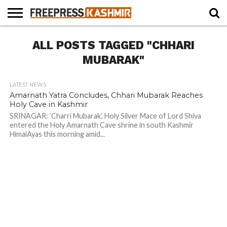
HOME
ALL POSTS TAGGED "CHHARI
NEWS
BLAST
BUSINESS
OPINION
LIFE &
WILDLIFE
SPORTS
EDUCATION
FROM
CULTURE
THE
MUBARAK"
PAST
LATEST NEWS
Amarnath Yatra Concludes, Chhari Mubarak Reaches
Holy Cave in Kashmir
SRINAGAR: ‘Charri Mubarak’, Holy Silver Mace of Lord Shiva
entered the Holy Amarnath Cave shrine in south Kashmir
HimalAyas this morning amid...