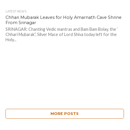
LATEST NEWS
Chhari Mubarak Leaves for Holy Amarnath Cave Shrine
From Srinagar
SRINAGAR: Chanting Vedic mantras and Bam Bam Bolay, the ‘
Chhari Mubarak”, Silver Mace of Lord Shiva today left for the
Holy...
MORE POSTS