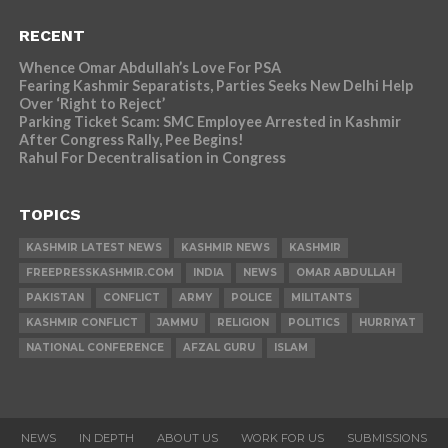
RECENT
Whence Omar Abdullah’s Love For PSA
Fearing Kashmir Separatists, Parties Seeks New Delhi Help
Over ‘Right to Reject’
Parking Ticket Scam: SMC Employee Arrested in Kashmir
After Congress Rally, Pee Begins!
Rahul For Decentralisation in Congress
TOPICS
KASHMIR LATEST NEWS
KASHMIR NEWS
KASHMIR
FREEPRESSKASHMIR.COM
INDIA
NEWS
OMAR ABDULLAH
PAKISTAN
CONFLICT
ARMY
POLICE
MILITANTS
KASHMIR CONFLICT
JAMMU
RELIGION
POLITICS
HURRIYAT
NATIONAL CONFERENCE
AFZAL GURU
ISLAM
NEWS
IN DEPTH
ABOUT US
WORK FOR US
SUBMISSIONS