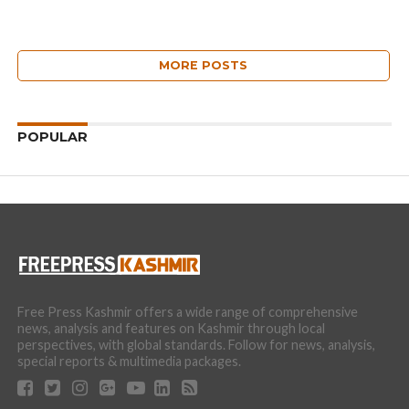
MORE POSTS
POPULAR
Free Press Kashmir offers a wide range of comprehensive
news, analysis and features on Kashmir through local
perspectives, with global standards. Follow for news, analysis,
special reports & multimedia packages.