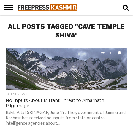
HOME
ALL POSTS TAGGED "CAVE TEMPLE
NEWS
BLAST
BUSINESS
OPINION
LIFE &
WILDLIFE
SPORTS
EDUCATION
FROM
CULTURE
THE
SHIVA"
PAST
288
1
LATEST NEWS
No Inputs About Militant Threat to Amarnath
Pilgrimage
Rakib Altaf SRINAGAR, June 19: The government of Jammu and
Kashmir has received no inputs from state or central
intelligence agencies about...