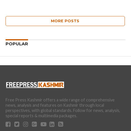
MORE POSTS
POPULAR
Free Press Kashmir offers a wide range of comprehensive
news, analysis and features on Kashmir through local
perspectives, with global standards. Follow for news, analysis,
special reports & multimedia packages.