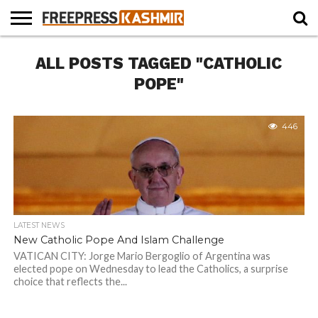
HOME
ALL POSTS TAGGED "CATHOLIC
NEWS
BLAST
BUSINESS
OPINION
LIFE &
WILDLIFE
SPORTS
EDUCATION
FROM
CULTURE
THE
POPE"
PAST
446
LATEST NEWS
New Catholic Pope And Islam Challenge
VATICAN CITY: Jorge Mario Bergoglio of Argentina was
elected pope on Wednesday to lead the Catholics, a surprise
choice that reflects the...