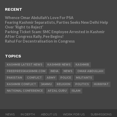
RECENT
Whence Omar Abdullah’s Love For PSA
Fearing Kashmir Separatists, Parties Seeks New Delhi Help
Over ‘Right to Reject’
Parking Ticket Scam: SMC Employee Arrested in Kashmir
After Congress Rally, Pee Begins!
Rahul For Decentralisation in Congress
TOPICS
KASHMIR LATEST NEWS
KASHMIR NEWS
KASHMIR
FREEPRESSKASHMIR.COM
INDIA
NEWS
OMAR ABDULLAH
PAKISTAN
CONFLICT
ARMY
POLICE
MILITANTS
KASHMIR CONFLICT
JAMMU
RELIGION
POLITICS
HURRIYAT
NATIONAL CONFERENCE
AFZAL GURU
ISLAM
NEWS
IN DEPTH
ABOUT US
WORK FOR US
SUBMISSIONS