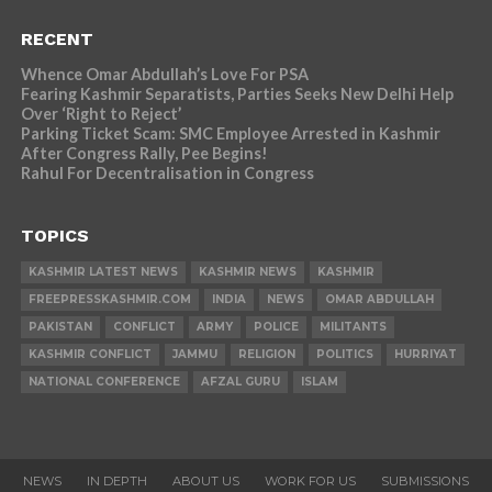
RECENT
Whence Omar Abdullah’s Love For PSA
Fearing Kashmir Separatists, Parties Seeks New Delhi Help
Over ‘Right to Reject’
Parking Ticket Scam: SMC Employee Arrested in Kashmir
After Congress Rally, Pee Begins!
Rahul For Decentralisation in Congress
TOPICS
KASHMIR LATEST NEWS
KASHMIR NEWS
KASHMIR
FREEPRESSKASHMIR.COM
INDIA
NEWS
OMAR ABDULLAH
PAKISTAN
CONFLICT
ARMY
POLICE
MILITANTS
KASHMIR CONFLICT
JAMMU
RELIGION
POLITICS
HURRIYAT
NATIONAL CONFERENCE
AFZAL GURU
ISLAM
NEWS
IN DEPTH
ABOUT US
WORK FOR US
SUBMISSIONS