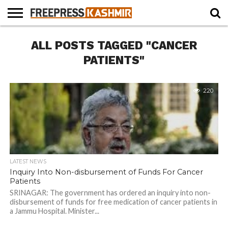
HOME
ALL POSTS TAGGED "CANCER
NEWS
BLAST
BUSINESS
OPINION
LIFE &
WILDLIFE
SPORTS
EDUCATION
FROM
CULTURE
THE
PATIENTS"
PAST
220
LATEST NEWS
Inquiry Into Non-disbursement of Funds For Cancer
Patients
SRINAGAR: The government has ordered an inquiry into non-
disbursement of funds for free medication of cancer patients in
a Jammu Hospital. Minister...