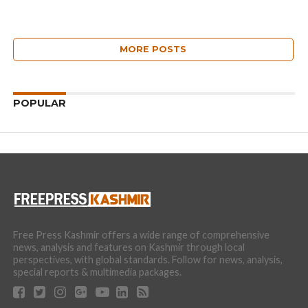
MORE POSTS
POPULAR
Free Press Kashmir offers a wide range of comprehensive
news, analysis and features on Kashmir through local
perspectives, with global standards. Follow for news, analysis,
special reports & multimedia packages.