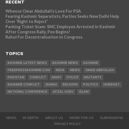
RECENT
Whence Omar Abdullah’s Love For PSA
Fearing Kashmir Separatists, Parties Seeks New Delhi Help
Over ‘Right to Reject’
Parking Ticket Scam: SMC Employee Arrested in Kashmir
After Congress Rally, Pee Begins!
Rahul For Decentralisation in Congress
TOPICS
KASHMIR LATEST NEWS
KASHMIR NEWS
KASHMIR
FREEPRESSKASHMIR.COM
INDIA
NEWS
OMAR ABDULLAH
PAKISTAN
CONFLICT
ARMY
POLICE
MILITANTS
KASHMIR CONFLICT
JAMMU
RELIGION
POLITICS
HURRIYAT
NATIONAL CONFERENCE
AFZAL GURU
ISLAM
NEWS
IN DEPTH
ABOUT US
WORK FOR US
SUBMISSIONS
PRIVACY POLICY