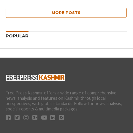
MORE POSTS
POPULAR
Free Press Kashmir offers a wide range of comprehensive
news, analysis and features on Kashmir through local
perspectives, with global standards. Follow for news, analysis,
special reports & multimedia packages.