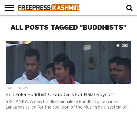
HOME
ALL POSTS TAGGED "BUDDHISTS"
NEWS
BLAST
BUSINESS
OPINION
LIFE &
WILDLIFE
SPORTS
EDUCATION
FROM
CULTURE
THE
PAST
282
LATEST NEWS
Sri Lanka Buddhist Group Calls For Halal Boycott
SRI LANKA: A new hardline Sinhalese Buddhist group in Sri
Lanka has called for the abolition of the Muslim halal system of...