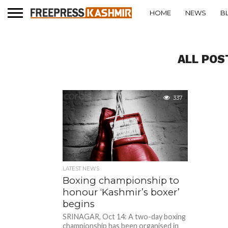
HOME
NEWS
B
ALL POS
337
LATEST NEWS
Boxing championship to
honour ‘Kashmir’s boxer’
begins
SRINAGAR, Oct 14: A two-day boxing
championship has been organised in