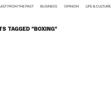
LAST FROM THE PAST
BUSINESS
OPINION
LIFE & CULTURE
TS TAGGED "BOXING"