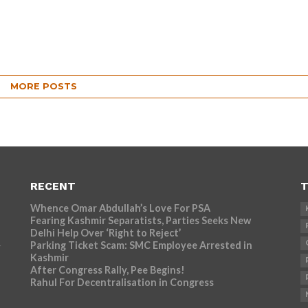
MORE POSTS
RECENT
T
Whence Omar Abdullah’s Love For PSA
Fearing Kashmir Separatists, Parties Seeks New
Delhi Help Over ‘Right to Reject’
Parking Ticket Scam: SMC Employee Arrested in
r
Kashmir
After Congress Rally, Pee Begins!
Rahul For Decentralisation in Congress