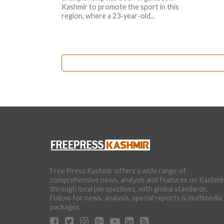
Kashmir to promote the sport in this
region, where a 23-year-old...
Free Press Kashmir offers a wide range of
comprehensive news, analysis and features on Kashmi
through local perspectives, with global standards.
Follow for news, analysis, special reports & multimedia
packages.