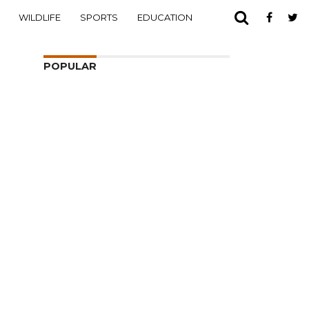
WILDLIFE
SPORTS
EDUCATION
POPULAR