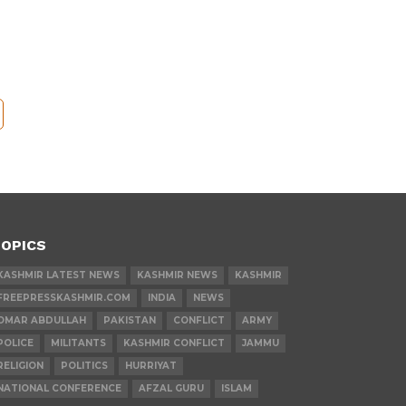
OPICS
KASHMIR LATEST NEWS
KASHMIR NEWS
KASHMIR
FREEPRESSKASHMIR.COM
INDIA
NEWS
OMAR ABDULLAH
PAKISTAN
CONFLICT
ARMY
POLICE
MILITANTS
KASHMIR CONFLICT
JAMMU
RELIGION
POLITICS
HURRIYAT
NATIONAL CONFERENCE
AFZAL GURU
ISLAM