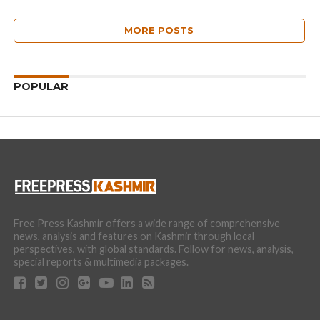
MORE POSTS
POPULAR
Free Press Kashmir offers a wide range of comprehensive
news, analysis and features on Kashmir through local
perspectives, with global standards. Follow for news, analysis,
special reports & multimedia packages.