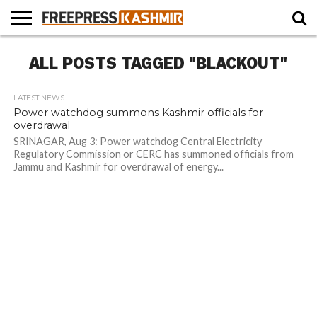
HOME
ALL POSTS TAGGED "BLACKOUT"
NEWS
BLAST
BUSINESS
OPINION
LIFE &
WILDLIFE
SPORTS
EDUCATION
FROM
CULTURE
THE
PAST
LATEST NEWS
Power watchdog summons Kashmir officials for
overdrawal
SRINAGAR, Aug 3: Power watchdog Central Electricity
Regulatory Commission or CERC has summoned officials from
Jammu and Kashmir for overdrawal of energy...