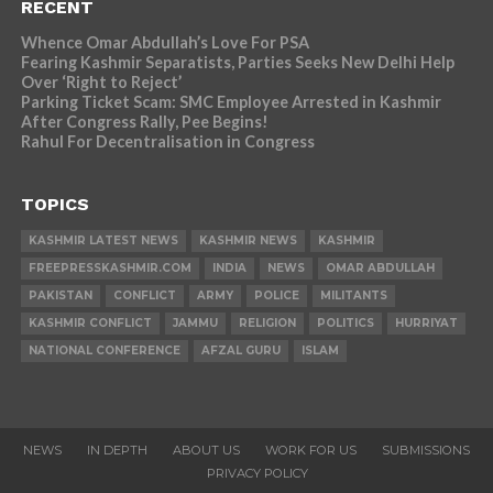
RECENT
Whence Omar Abdullah’s Love For PSA
Fearing Kashmir Separatists, Parties Seeks New Delhi Help
Over ‘Right to Reject’
Parking Ticket Scam: SMC Employee Arrested in Kashmir
After Congress Rally, Pee Begins!
Rahul For Decentralisation in Congress
TOPICS
KASHMIR LATEST NEWS
KASHMIR NEWS
KASHMIR
FREEPRESSKASHMIR.COM
INDIA
NEWS
OMAR ABDULLAH
PAKISTAN
CONFLICT
ARMY
POLICE
MILITANTS
KASHMIR CONFLICT
JAMMU
RELIGION
POLITICS
HURRIYAT
NATIONAL CONFERENCE
AFZAL GURU
ISLAM
NEWS
IN DEPTH
ABOUT US
WORK FOR US
SUBMISSIONS
PRIVACY POLICY