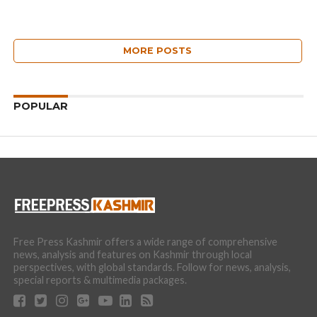
MORE POSTS
POPULAR
Free Press Kashmir offers a wide range of comprehensive
news, analysis and features on Kashmir through local
perspectives, with global standards. Follow for news, analysis,
special reports & multimedia packages.