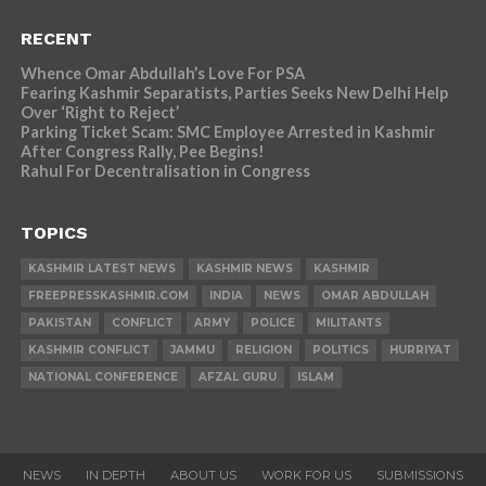
RECENT
Whence Omar Abdullah’s Love For PSA
Fearing Kashmir Separatists, Parties Seeks New Delhi Help
Over ‘Right to Reject’
Parking Ticket Scam: SMC Employee Arrested in Kashmir
After Congress Rally, Pee Begins!
Rahul For Decentralisation in Congress
TOPICS
KASHMIR LATEST NEWS
KASHMIR NEWS
KASHMIR
FREEPRESSKASHMIR.COM
INDIA
NEWS
OMAR ABDULLAH
PAKISTAN
CONFLICT
ARMY
POLICE
MILITANTS
KASHMIR CONFLICT
JAMMU
RELIGION
POLITICS
HURRIYAT
NATIONAL CONFERENCE
AFZAL GURU
ISLAM
NEWS
IN DEPTH
ABOUT US
WORK FOR US
SUBMISSIONS