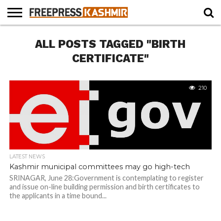
HOME
ALL POSTS TAGGED "BIRTH
NEWS
BLAST
BUSINESS
OPINION
LIFE &
WILDLIFE
SPORTS
EDUCATION
FROM
CULTURE
THE
CERTIFICATE"
PAST
210
LATEST NEWS
Kashmir municipal committees may go high-tech
SRINAGAR, June 28:Government is contemplating to register
and issue on-line building permission and birth certificates to
the applicants in a time bound...