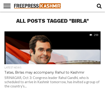
HOME
ALL POSTS TAGGED "BIRLA"
NEWS
BLAST
BUSINESS
OPINION
LIFE &
WILDLIFE
SPORTS
EDUCATION
FROM
CULTURE
THE
PAST
259
LATEST NEWS
Tatas, Birlas may accompany Rahul to Kashmir
SRINAGAR, Oct 3: Congress leader Rahul Gandhi, who is
scheduled to arrive in Kashmir tomorrow, has invited a group of
the country’s...