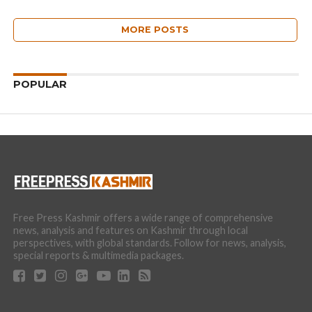
MORE POSTS
POPULAR
Free Press Kashmir offers a wide range of comprehensive
news, analysis and features on Kashmir through local
perspectives, with global standards. Follow for news, analysis,
special reports & multimedia packages.