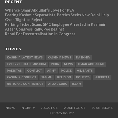
RECENT
Whence Omar Abdullah’s Love For PSA
Fearing Kashmir Separatists, Parties Seeks New Delhi Help
Over ‘Right to Reject’
Parking Ticket Scam: SMC Employee Arrested in Kashmir
After Congress Rally, Pee Begins!
Rahul For Decentralisation in Congress
TOPICS
KASHMIR LATEST NEWS
KASHMIR NEWS
KASHMIR
FREEPRESSKASHMIR.COM
INDIA
NEWS
OMAR ABDULLAH
PAKISTAN
CONFLICT
ARMY
POLICE
MILITANTS
KASHMIR CONFLICT
JAMMU
RELIGION
POLITICS
HURRIYAT
NATIONAL CONFERENCE
AFZAL GURU
ISLAM
NEWS
IN DEPTH
ABOUT US
WORK FOR US
SUBMISSIONS
PRIVACY POLICY