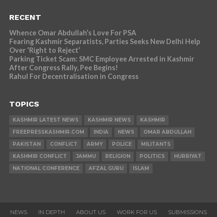
RECENT
Whence Omar Abdullah’s Love For PSA
Fearing Kashmir Separatists, Parties Seeks New Delhi Help
Over ‘Right to Reject’
Parking Ticket Scam: SMC Employee Arrested in Kashmir
After Congress Rally, Pee Begins!
Rahul For Decentralisation in Congress
TOPICS
KASHMIR LATEST NEWS
KASHMIR NEWS
KASHMIR
FREEPRESSKASHMIR.COM
INDIA
NEWS
OMAR ABDULLAH
PAKISTAN
CONFLICT
ARMY
POLICE
MILITANTS
KASHMIR CONFLICT
JAMMU
RELIGION
POLITICS
HURRIYAT
NATIONAL CONFERENCE
AFZAL GURU
ISLAM
NEWS
IN DEPTH
ABOUT US
WORK FOR US
SUBMISSIONS