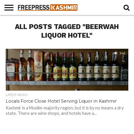
HOME
ALL POSTS TAGGED "BEERWAH
NEWS
BLAST
BUSINESS
OPINION
LIFE &
WILDLIFE
SPORTS
EDUCATION
FROM
CULTURE
THE
LIQUOR HOTEL"
PAST
346
LATEST NEWS
Locals Force Close Hotel Serving Liquor in Kashmir
Kashmir is a Muslim-majority region, but it is by no means a dry
state. There are wine shops, and hotels have a...