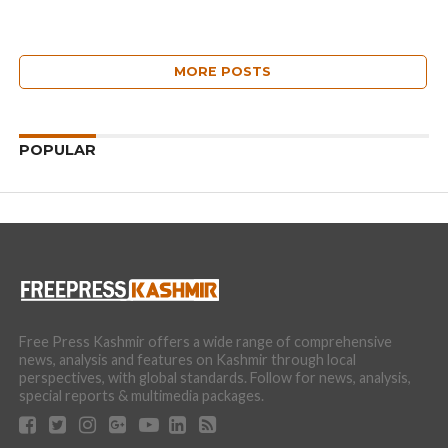
MORE POSTS
POPULAR
Free Press Kashmir offers a wide range of comprehensive
news, analysis and features on Kashmir through local
perspectives, with global standards. Follow for news, analysis,
special reports & multimedia packages.