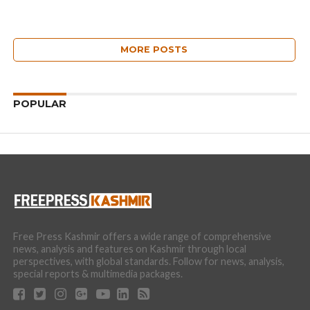
MORE POSTS
POPULAR
Free Press Kashmir offers a wide range of comprehensive
news, analysis and features on Kashmir through local
perspectives, with global standards. Follow for news, analysis,
special reports & multimedia packages.