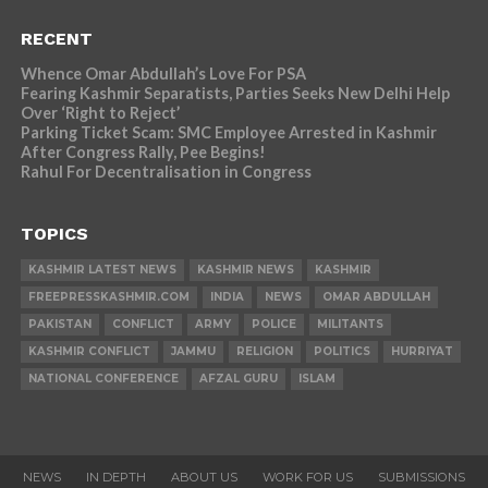
RECENT
Whence Omar Abdullah’s Love For PSA
Fearing Kashmir Separatists, Parties Seeks New Delhi Help
Over ‘Right to Reject’
Parking Ticket Scam: SMC Employee Arrested in Kashmir
After Congress Rally, Pee Begins!
Rahul For Decentralisation in Congress
TOPICS
KASHMIR LATEST NEWS
KASHMIR NEWS
KASHMIR
FREEPRESSKASHMIR.COM
INDIA
NEWS
OMAR ABDULLAH
PAKISTAN
CONFLICT
ARMY
POLICE
MILITANTS
KASHMIR CONFLICT
JAMMU
RELIGION
POLITICS
HURRIYAT
NATIONAL CONFERENCE
AFZAL GURU
ISLAM
NEWS
IN DEPTH
ABOUT US
WORK FOR US
SUBMISSIONS