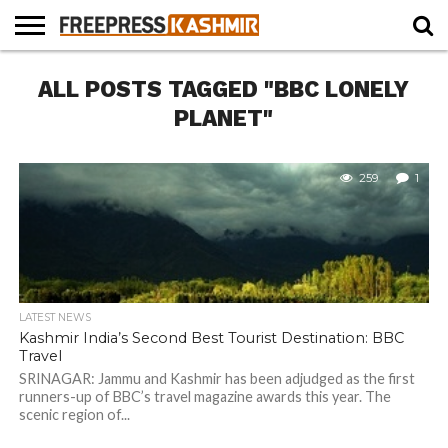
HOME
ALL POSTS TAGGED "BBC LONELY
NEWS
BLAST
BUSINESS
OPINION
LIFE &
WILDLIFE
SPORTS
EDUCATION
FROM
CULTURE
THE
PLANET"
PAST
259
1
LATEST NEWS
Kashmir India’s Second Best Tourist Destination: BBC
Travel
SRINAGAR: Jammu and Kashmir has been adjudged as the first
runners-up of BBC’s travel magazine awards this year. The
scenic region of...