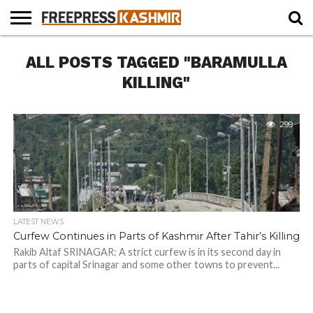
HOME
ALL POSTS TAGGED "BARAMULLA
NEWS
BLAST
BUSINESS
OPINION
LIFE &
WILDLIFE
SPORTS
EDUCATION
FROM
CULTURE
THE
KILLING"
PAST
299
LATEST NEWS
Curfew Continues in Parts of Kashmir After Tahir’s Killing
Rakib Altaf SRINAGAR: A strict curfew is in its second day in
parts of capital Srinagar and some other towns to prevent...