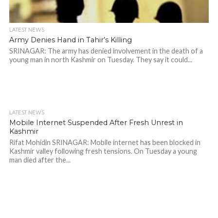
LATEST NEWS
Army Denies Hand in Tahir’s Killing
SRINAGAR: The army has denied involvement in the death of a
young man in north Kashmir on Tuesday. They say it could...
LATEST NEWS
Mobile Internet Suspended After Fresh Unrest in
Kashmir
Rifat Mohidin SRINAGAR: Mobile internet has been blocked in
Kashmir valley following fresh tensions. On Tuesday a young
man died after the...