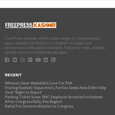
Free Press Kashmir offers a wide range of comprehensive
news, analysis and features on Kashmir through local
perspectives, with global standards. Follow for news, analysis,
special reports & multimedia packages.
RECENT
Whence Omar Abdullah’s Love For PSA
Fearing Kashmir Separatists, Parties Seeks New Delhi Help
Over ‘Right to Reject’
Parking Ticket Scam: SMC Employee Arrested in Kashmir
After Congress Rally, Pee Begins!
Rahul For Decentralisation in Congress