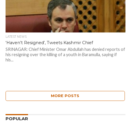
LATEST NEWS
‘Haven’t Resigned’, Tweets Kashmir Chief
SRINAGAR: Chief Minister Omar Abdullah has denied reports of
his resigning over the killing of a youth in Baramulla, saying if
his...
MORE POSTS
POPULAR