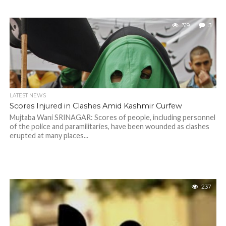
319
3
LATEST NEWS
Scores Injured in Clashes Amid Kashmir Curfew
Mujtaba Wani SRINAGAR: Scores of people, including personnel
of the police and paramilitaries, have been wounded as clashes
erupted at many places...
237