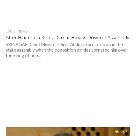
LATEST NEWS
After Baramulla Killing, Omar Breaks Down in Assembly
SRINAGAR: Chief Minister Omar Abdullah broke down in the
state assembly when the opposition parties cornered him over
the killing of one...
207