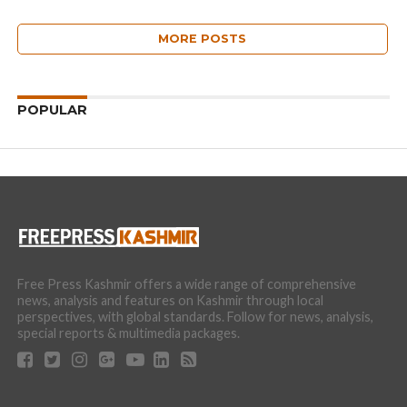
MORE POSTS
POPULAR
Free Press Kashmir offers a wide range of comprehensive
news, analysis and features on Kashmir through local
perspectives, with global standards. Follow for news, analysis,
special reports & multimedia packages.