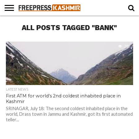
HOME
ALL POSTS TAGGED "BANK"
NEWS
BLAST
BUSINESS
OPINION
LIFE &
WILDLIFE
SPORTS
EDUCATION
FROM
CULTURE
THE
PAST
280
LATEST NEWS
First ATM for world’s 2nd coldest inhabited place in
Kashmir
SRINAGAR, July 18: The second coldest inhabited place in the
world, Drass town in Jammu and Kashmir, got its first automated
teller...