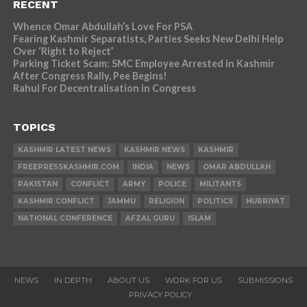
RECENT
Whence Omar Abdullah’s Love For PSA
Fearing Kashmir Separatists, Parties Seeks New Delhi Help
Over ‘Right to Reject’
Parking Ticket Scam: SMC Employee Arrested in Kashmir
After Congress Rally, Pee Begins!
Rahul For Decentralisation in Congress
TOPICS
KASHMIR LATEST NEWS
KASHMIR NEWS
KASHMIR
FREEPRESSKASHMIR.COM
INDIA
NEWS
OMAR ABDULLAH
PAKISTAN
CONFLICT
ARMY
POLICE
MILITANTS
KASHMIR CONFLICT
JAMMU
RELIGION
POLITICS
HURRIYAT
NATIONAL CONFERENCE
AFZAL GURU
ISLAM
NEWS
IN DEPTH
ABOUT US
WORK FOR US
SUBMISSIONS
PRIVACY POLICY