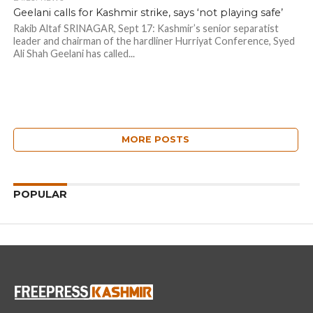
Geelani calls for Kashmir strike, says ‘not playing safe’
Rakib Altaf SRINAGAR, Sept 17: Kashmir’s senior separatist
leader and chairman of the hardliner Hurriyat Conference, Syed
Ali Shah Geelani has called...
MORE POSTS
POPULAR