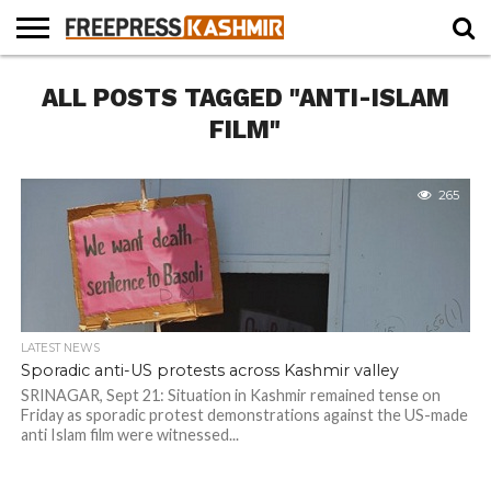
HOME
ALL POSTS TAGGED "ANTI-ISLAM
NEWS
BLAST
BUSINESS
OPINION
LIFE &
WILDLIFE
SPORTS
EDUCATION
FROM
CULTURE
THE
FILM"
PAST
265
LATEST NEWS
Sporadic anti-US protests across Kashmir valley
SRINAGAR, Sept 21: Situation in Kashmir remained tense on
Friday as sporadic protest demonstrations against the US-made
anti Islam film were witnessed...