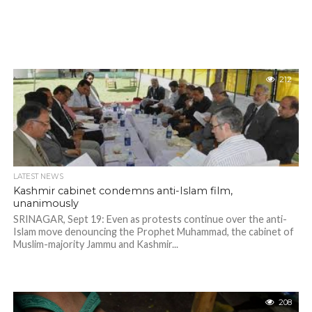
212
LATEST NEWS
Kashmir cabinet condemns anti-Islam film,
unanimously
SRINAGAR, Sept 19: Even as protests continue over the anti-
Islam move denouncing the Prophet Muhammad, the cabinet of
Muslim-majority Jammu and Kashmir...
208