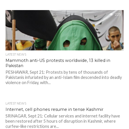
225
LATEST NEWS
Mammoth anti-US protests worldwide, 13 killed in
Pakistan
PESHAWAR, Sept 21: Protests by tens of thousands of
Pakistanis infuriated by an anti-Islam film descended into deadly
violence on Friday, with...
LATEST NEWS
Internet, cell phones resume in tense Kashmir
SRINAGAR, Sept 21: Cellular services and internet facility have
been restored after 5 hours of disruption in Kashmir, where
curfew-like restrictions are...