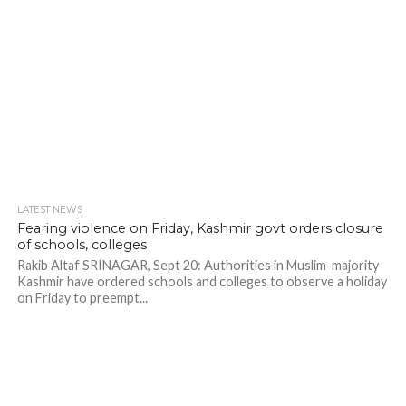
LATEST NEWS
Fearing violence on Friday, Kashmir govt orders closure
of schools, colleges
Rakib Altaf SRINAGAR, Sept 20: Authorities in Muslim-majority
Kashmir have ordered schools and colleges to observe a holiday
on Friday to preempt...