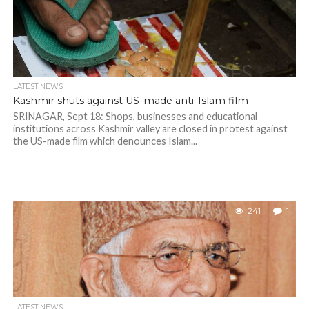
LATEST NEWS
Kashmir shuts against US-made anti-Islam film
SRINAGAR, Sept 18: Shops, businesses and educational
institutions across Kashmir valley are closed in protest against
the US-made film which denounces Islam...
241
1
LATEST NEWS