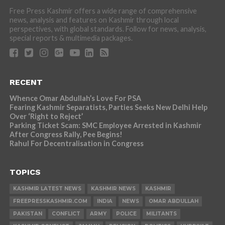
Free Press Kashmir offers a wide range of comprehensive
news, analysis and features on Kashmir through local
perspectives, with global standards. Follow for news, analysis,
special reports & multimedia packages.
RECENT
Whence Omar Abdullah’s Love For PSA
Fearing Kashmir Separatists, Parties Seeks New Delhi Help
Over ‘Right to Reject’
Parking Ticket Scam: SMC Employee Arrested in Kashmir
After Congress Rally, Pee Begins!
Rahul For Decentralisation in Congress
TOPICS
KASHMIR LATEST NEWS
KASHMIR NEWS
KASHMIR
FREEPRESSKASHMIR.COM
INDIA
NEWS
OMAR ABDULLAH
PAKISTAN
CONFLICT
ARMY
POLICE
MILITANTS