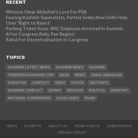
RECENT
Whence Omar Abdullah’s Love For PSA
Fearing Kashmir Separatists, Parties Seeks New Delhi Help
Over ‘Right to Reject’
Parking Ticket Scam: SMC Employee Arrested in Kashmir
After Congress Rally, Pee Begins!
Rahul For Decentralisation in Congress
TOPICS
KASHMIR LATEST NEWS
KASHMIR NEWS
KASHMIR
FREEPRESSKASHMIR.COM
INDIA
NEWS
OMAR ABDULLAH
PAKISTAN
CONFLICT
ARMY
POLICE
MILITANTS
KASHMIR CONFLICT
JAMMU
RELIGION
POLITICS
HURRIYAT
NATIONAL CONFERENCE
AFZAL GURU
ISLAM
NEWS
IN DEPTH
ABOUT US
WORK FOR US
SUBMISSIONS
PRIVACY POLICY