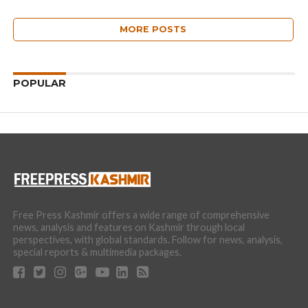
MORE POSTS
POPULAR
Free Press Kashmir offers a wide range of comprehensive
news, analysis and features on Kashmir through local
perspectives, with global standards. Follow for news, analysis,
special reports & multimedia packages.