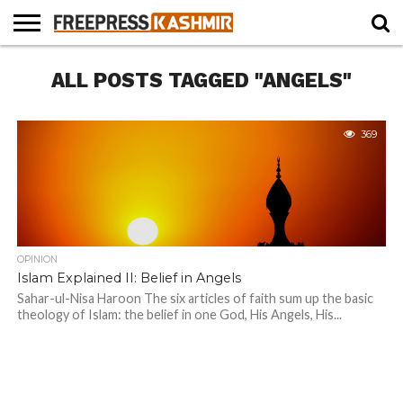
HOME
ALL POSTS TAGGED "ANGELS"
NEWS
BLAST
BUSINESS
OPINION
LIFE &
WILDLIFE
SPORTS
EDUCATION
FROM
CULTURE
THE
PAST
369
OPINION
Islam Explained II: Belief in Angels
Sahar-ul-Nisa Haroon The six articles of faith sum up the basic
theology of Islam: the belief in one God, His Angels, His...