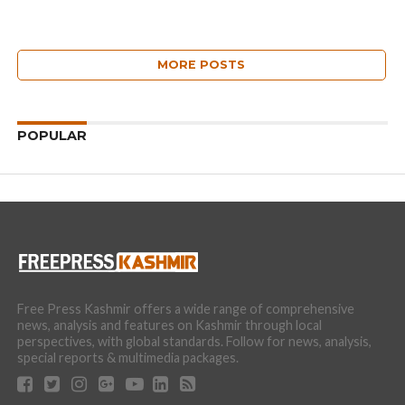
MORE POSTS
POPULAR
Free Press Kashmir offers a wide range of comprehensive
news, analysis and features on Kashmir through local
perspectives, with global standards. Follow for news, analysis,
special reports & multimedia packages.