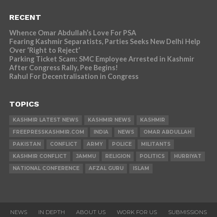
RECENT
Whence Omar Abdullah’s Love For PSA
Fearing Kashmir Separatists, Parties Seeks New Delhi Help
Over ‘Right to Reject’
Parking Ticket Scam: SMC Employee Arrested in Kashmir
After Congress Rally, Pee Begins!
Rahul For Decentralisation in Congress
TOPICS
KASHMIR LATEST NEWS
KASHMIR NEWS
KASHMIR
FREEPRESSKASHMIR.COM
INDIA
NEWS
OMAR ABDULLAH
PAKISTAN
CONFLICT
ARMY
POLICE
MILITANTS
KASHMIR CONFLICT
JAMMU
RELIGION
POLITICS
HURRIYAT
NATIONAL CONFERENCE
AFZAL GURU
ISLAM
NEWS
IN DEPTH
ABOUT US
WORK FOR US
SUBMISSIONS