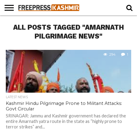
HOME
ALL POSTS TAGGED "AMARNATH
NEWS
BLAST
BUSINESS
OPINION
LIFE &
WILDLIFE
SPORTS
EDUCATION
FROM
CULTURE
THE
PILGRIMAGE NEWS"
PAST
294
1
LATEST NEWS
Kashmir Hindu Pilgrimage Prone to Militant Attacks:
Govt Circular
SRINAGAR: Jammu and Kashmir government has declared the
entire Amarnath yatra route in the state as “highly prone to
terror strikes” and...