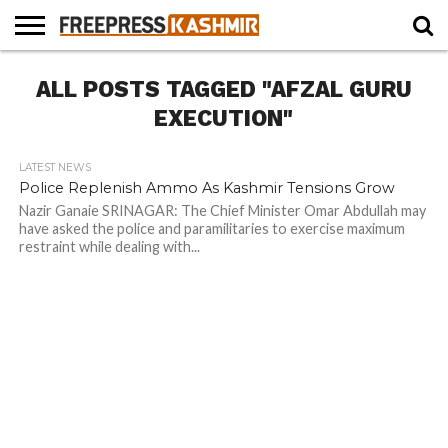
HOME
ALL POSTS TAGGED "AFZAL GURU
NEWS
BLAST
BUSINESS
OPINION
LIFE &
WILDLIFE
SPORTS
EDUCATION
FROM
CULTURE
THE
EXECUTION"
PAST
LATEST NEWS
Police Replenish Ammo As Kashmir Tensions Grow
Nazir Ganaie SRINAGAR: The Chief Minister Omar Abdullah may
have asked the police and paramilitaries to exercise maximum
restraint while dealing with...