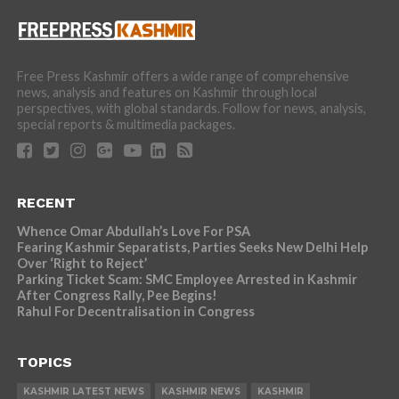
Free Press Kashmir offers a wide range of comprehensive
news, analysis and features on Kashmir through local
perspectives, with global standards. Follow for news, analysis,
special reports & multimedia packages.
RECENT
Whence Omar Abdullah’s Love For PSA
Fearing Kashmir Separatists, Parties Seeks New Delhi Help
Over ‘Right to Reject’
Parking Ticket Scam: SMC Employee Arrested in Kashmir
After Congress Rally, Pee Begins!
Rahul For Decentralisation in Congress
TOPICS
KASHMIR LATEST NEWS
KASHMIR NEWS
KASHMIR