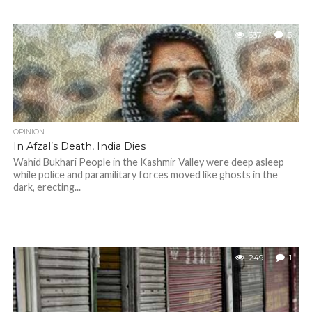
337
3
OPINION
In Afzal’s Death, India Dies
Wahid Bukhari People in the Kashmir Valley were deep asleep
while police and paramilitary forces moved like ghosts in the
dark, erecting...
249
1