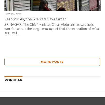
LATEST NEWS
Kashmir Psyche Scarred, Says Omar
SRINAGAR: The Chief Minister Omar Abdullah has said he is
worried about the long-term impact that the execution of Afzal
guru will...
MORE POSTS
POPULAR