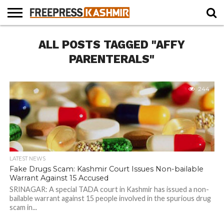
HOME
ALL POSTS TAGGED "AFFY
NEWS
BLAST
BUSINESS
OPINION
LIFE &
WILDLIFE
SPORTS
EDUCATION
FROM
CULTURE
THE
PARENTERALS"
PAST
244
LATEST NEWS
Fake Drugs Scam: Kashmir Court Issues Non-bailable
Warrant Against 15 Accused
SRINAGAR: A special TADA court in Kashmir has issued a non-
bailable warrant against 15 people involved in the spurious drug
scam in...