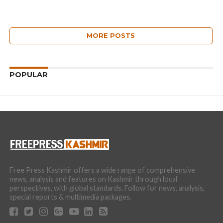
MORE POSTS
POPULAR
Free Press Kashmir offers a wide range of comprehensive
news, analysis and features on Kashmir through local
perspectives, with global standards. Follow for news, analysis,
special reports & multimedia packages.