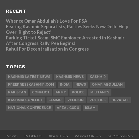
RECENT
Whence Omar Abdullah’s Love For PSA
Fearing Kashmir Separatists, Parties Seeks New Delhi Help
Over ‘Right to Reject’
Parking Ticket Scam: SMC Employee Arrested in Kashmir
After Congress Rally, Pee Begins!
Rahul For Decentralisation in Congress
TOPICS
KASHMIR LATEST NEWS
KASHMIR NEWS
KASHMIR
FREEPRESSKASHMIR.COM
INDIA
NEWS
OMAR ABDULLAH
PAKISTAN
CONFLICT
ARMY
POLICE
MILITANTS
KASHMIR CONFLICT
JAMMU
RELIGION
POLITICS
HURRIYAT
NATIONAL CONFERENCE
AFZAL GURU
ISLAM
NEWS
IN DEPTH
ABOUT US
WORK FOR US
SUBMISSIONS