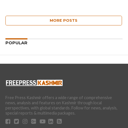
MORE POSTS
POPULAR
Free Press Kashmir offers a wide range of comprehensive
news, analysis and features on Kashmir through local
perspectives, with global standards. Follow for news, analysis,
special reports & multimedia packages.