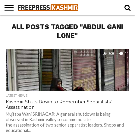
HOME
ALL POSTS TAGGED "ABDUL GANI
NEWS
BLAST
BUSINESS
OPINION
LIFE &
WILDLIFE
SPORTS
EDUCATION
FROM
CULTURE
THE
LONE"
PAST
308
1
LATEST NEWS
Kashmir Shuts Down to Remember Separatists’
Assassination
Mujtaba Wani SRINAGAR: A general shutdown is being
observed in Kashmir valley to commemorate
the assassination of two senior separatist leaders. Shops and
educational...