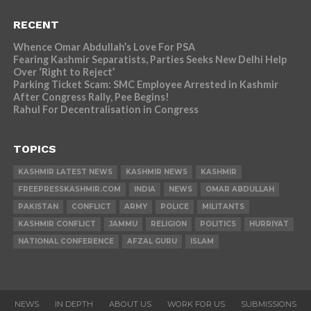
RECENT
Whence Omar Abdullah’s Love For PSA
Fearing Kashmir Separatists, Parties Seeks New Delhi Help
Over ‘Right to Reject’
Parking Ticket Scam: SMC Employee Arrested in Kashmir
After Congress Rally, Pee Begins!
Rahul For Decentralisation in Congress
TOPICS
KASHMIR LATEST NEWS
KASHMIR NEWS
KASHMIR
FREEPRESSKASHMIR.COM
INDIA
NEWS
OMAR ABDULLAH
PAKISTAN
CONFLICT
ARMY
POLICE
MILITANTS
KASHMIR CONFLICT
JAMMU
RELIGION
POLITICS
HURRIYAT
NATIONAL CONFERENCE
AFZAL GURU
ISLAM
NEWS
IN DEPTH
ABOUT US
WORK FOR US
SUBMISSIONS