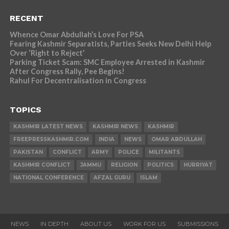
RECENT
Whence Omar Abdullah’s Love For PSA
Fearing Kashmir Separatists, Parties Seeks New Delhi Help
Over ‘Right to Reject’
Parking Ticket Scam: SMC Employee Arrested in Kashmir
After Congress Rally, Pee Begins!
Rahul For Decentralisation in Congress
TOPICS
KASHMIR LATEST NEWS
KASHMIR NEWS
KASHMIR
FREEPRESSKASHMIR.COM
INDIA
NEWS
OMAR ABDULLAH
PAKISTAN
CONFLICT
ARMY
POLICE
MILITANTS
KASHMIR CONFLICT
JAMMU
RELIGION
POLITICS
HURRIYAT
NATIONAL CONFERENCE
AFZAL GURU
ISLAM
NEWS
IN DEPTH
ABOUT US
WORK FOR US
SUBMISSIONS