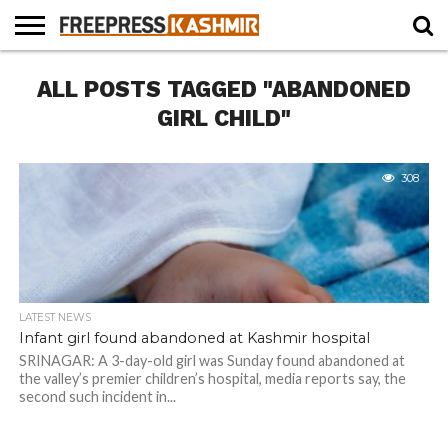
HOME
ALL POSTS TAGGED "ABANDONED
NEWS
BLAST
BUSINESS
OPINION
LIFE &
WILDLIFE
SPORTS
EDUCATION
FROM
CULTURE
THE
GIRL CHILD"
PAST
308
LATEST NEWS
Infant girl found abandoned at Kashmir hospital
SRINAGAR: A 3-day-old girl was Sunday found abandoned at
the valley’s premier children’s hospital, media reports say, the
second such incident in...