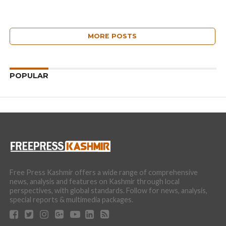
MORE POSTS
POPULAR
Free Press Kashmir offers a wide range of comprehensive
news, analysis and features on Kashmir through local
perspectives, with global standards. Follow for news, analysis,
special reports & multimedia packages.